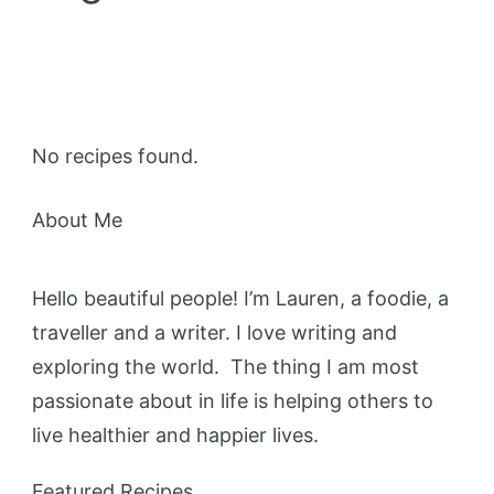
No recipes found.
About Me
Hello beautiful people! I’m Lauren, a foodie, a
traveller and a writer. I love writing and
exploring the world. The thing I am most
passionate about in life is helping others to
live healthier and happier lives.
Featured Recipes