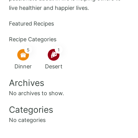
live healthier and happier lives.
Featured Recipes
Recipe Categories
5
1
Dinner
Desert
Archives
No archives to show.
Categories
No categories