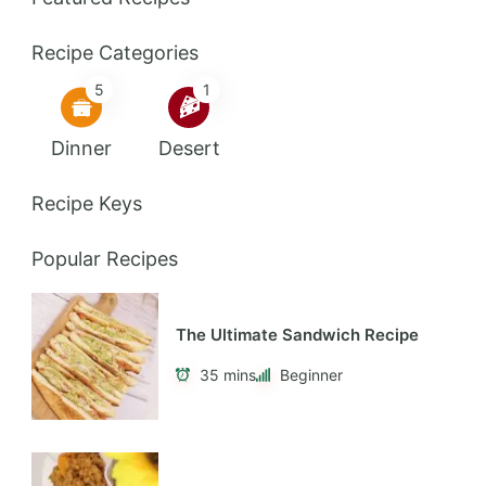
Recipe Categories
5
1
Dinner
Desert
Recipe Keys
Popular Recipes
The Ultimate Sandwich Recipe
35 mins
Beginner