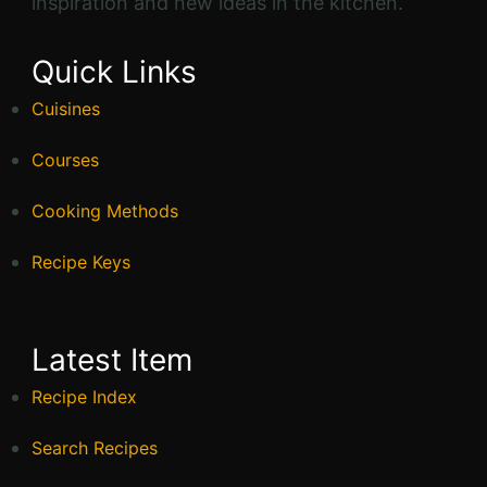
inspiration and new ideas in the kitchen.
Quick Links
Cuisines
Courses
Cooking Methods
Recipe Keys
Latest Item
Recipe Index
Search Recipes