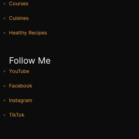
Courses
Cuisines
Healthy Recipes
Follow Me
YouTube
Facebook
Instagram
TikTok