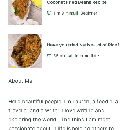
Coconut Fried Beans Recipe
1 hr 9 mins
Beginner
Have you tried Native-Jollof Rice?
55 mins
Intermediate
About Me
Hello beautiful people! I’m Lauren, a foodie, a
traveller and a writer. I love writing and
exploring the world. The thing I am most
passionate about in life is helping others to