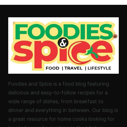
Foodies and Spice is a food blog featuring
delicious and easy-to-follow recipes for a
wide range of dishes, from breakfast to
dinner and everything in between. Our blog is
a great resource for home cooks looking for