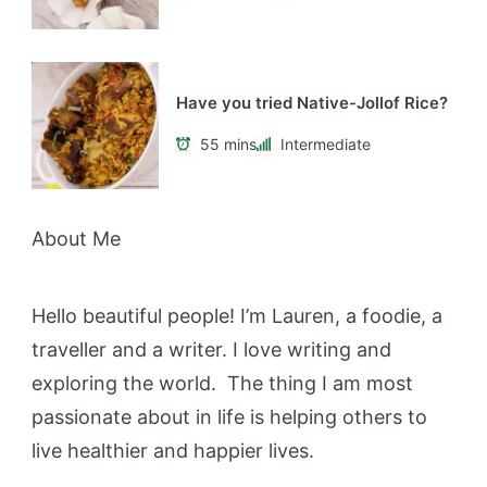
Have you tried Native-Jollof Rice?
55 mins
Intermediate
About Me
Hello beautiful people! I’m Lauren, a foodie, a
traveller and a writer. I love writing and
exploring the world. The thing I am most
passionate about in life is helping others to
live healthier and happier lives.