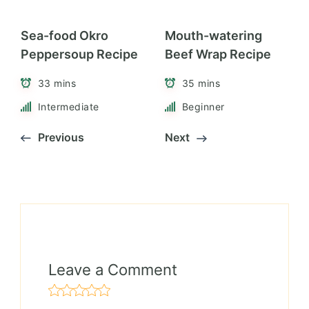
Sea-food Okro
Mouth-watering
Peppersoup Recipe
Beef Wrap Recipe
33 mins
35 mins
Intermediate
Beginner
Previous
Next
Leave a Comment