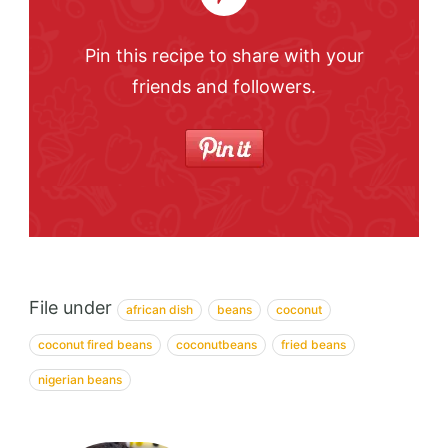
Pin this recipe to share with your
friends and followers.
File under
african dish
beans
coconut
coconut fired beans
coconutbeans
fried beans
nigerian beans