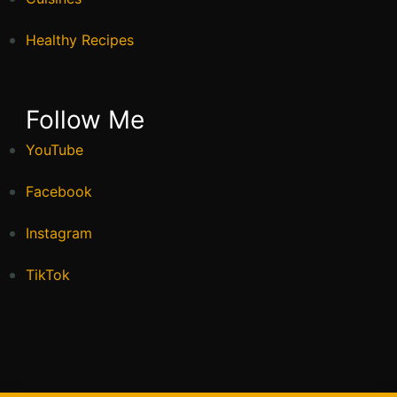
Healthy Recipes
Follow Me
YouTube
Facebook
Instagram
TikTok