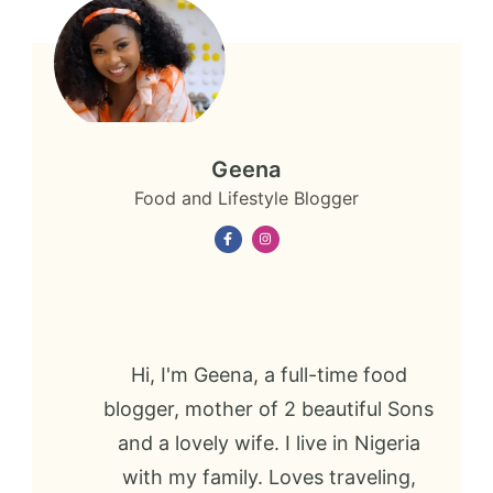
Geena
Food and Lifestyle Blogger
Hi, I'm Geena, a full-time food
blogger, mother of 2 beautiful Sons
and a lovely wife. I live in Nigeria
with my family. Loves traveling,