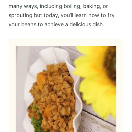
many ways, including boiling, baking, or
sprouting but today, you’ll learn how to fry
your beans to achieve a delicious dish.