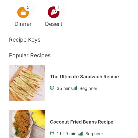
5
1
Dinner
Desert
Recipe Keys
Popular Recipes
The Ultimate Sandwich Recipe
35 mins
Beginner
Coconut Fried Beans Recipe
1 hr 9 mins
Beginner