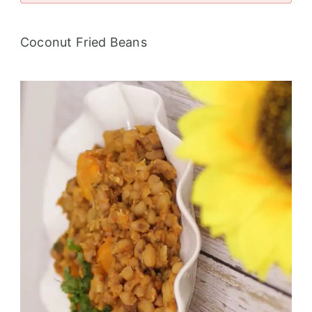
Coconut Fried Beans