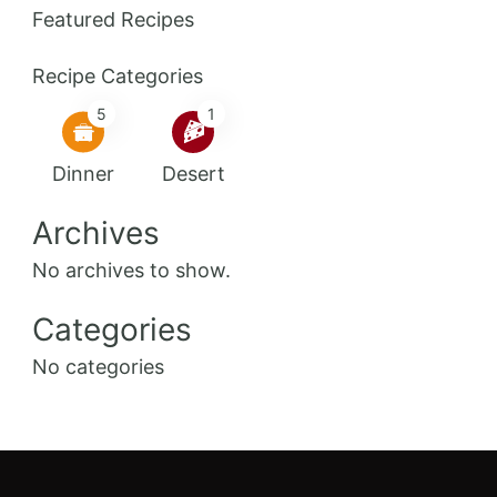
Featured Recipes
Recipe Categories
5
1
Dinner
Desert
Archives
No archives to show.
Categories
No categories