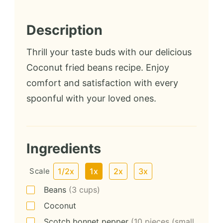
Description
Thrill your taste buds with our delicious
Coconut fried beans recipe. Enjoy
comfort and satisfaction with every
spoonful with your loved ones.
Ingredients
Scale
1/2x
1x
2x
3x
Beans
(3 cups)
Coconut
Scotch bonnet pepper
(10 pieces (small