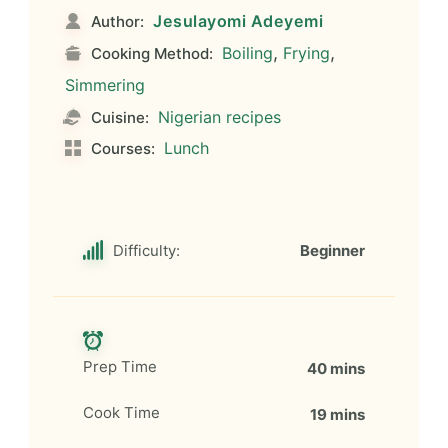
Jesulayomi Adeyemi
Author:
,
,
Boiling
Frying
Cooking Method:
Simmering
Nigerian recipes
Cuisine:
Lunch
Courses:
Difficulty:
Beginner
Prep Time
40 mins
Cook Time
19 mins