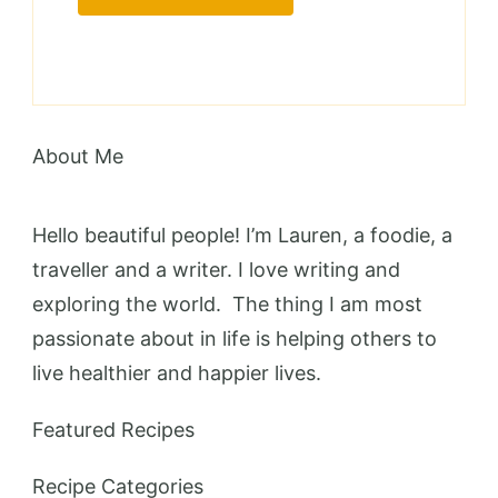
About Me
Hello beautiful people! I’m Lauren, a foodie, a
traveller and a writer. I love writing and
exploring the world. The thing I am most
passionate about in life is helping others to
live healthier and happier lives.
Featured Recipes
Recipe Categories