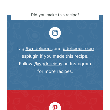
Did you make this recipe?
Tag
#wpdelicious
and
#deliciousrecip
esplugin
if you made this recipe.
Follow
@wpdelicious
on Instagram
for more recipes.