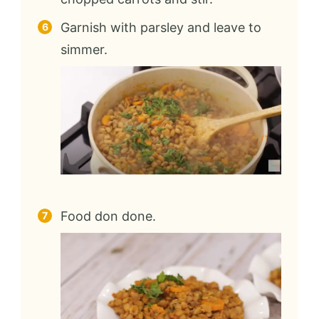
Garnish with parsley and leave to
simmer.
Food don done.