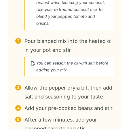
beans) when blending your coconut.
Use your extracted coconut milk to
blend your pepper, tomato and
onions.
Pour blended mix into the heated oil
in your pot and stir
You can season the oil with salt before
adding your mix.
Allow the pepper dry a bit, then add
salt and seasoning to your taste
Add your pre-cooked beans and stir
After a few minutes, add your
chopped carrots and stir.