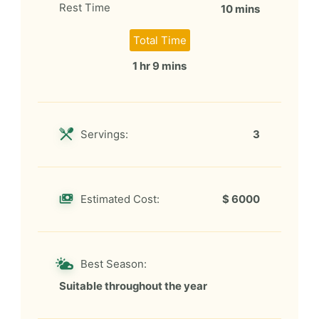
Rest Time
10 mins
Total Time
1 hr 9 mins
Servings:
3
Estimated Cost:
$ 6000
Best Season:
Suitable throughout the year