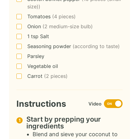
size))
Tomatoes
(4 pieces)
Onion
(2 medium-size bulb)
1
tsp
Salt
Seasoning powder
(according to taste)
Parsley
Vegetable oil
Carrot
(2 pieces)
Instructions
Video
ON
Start by prepping your
ingredients
Blend and sieve your coconut to