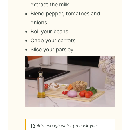
extract the milk
Blend pepper, tomatoes and
onions
Boil your beans
Chop your carrots
Slice your parsley
Add enough water (to cook your