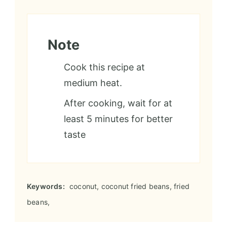
Note
Cook this recipe at
medium heat.
After cooking, wait for at
least 5 minutes for better
taste
Keywords:
coconut, coconut fried beans, fried
beans,