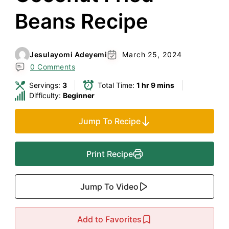
Beans Recipe
Jesulayomi Adeyemi
March 25, 2024
0 Comments
Servings:
3
Total Time:
1 hr 9 mins
Difficulty:
Beginner
Jump To Recipe
Print Recipe
Jump To Video
Add to Favorites