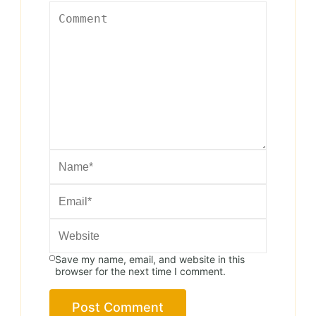
Save my name, email, and website in this
browser for the next time I comment.