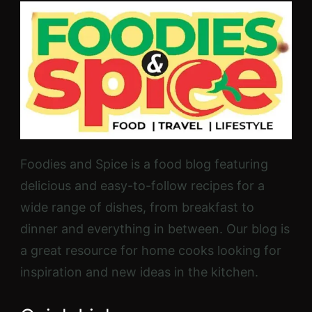
Foodies and Spice is a food blog featuring
delicious and easy-to-follow recipes for a
wide range of dishes, from breakfast to
dinner and everything in between. Our blog is
a great resource for home cooks looking for
inspiration and new ideas in the kitchen.