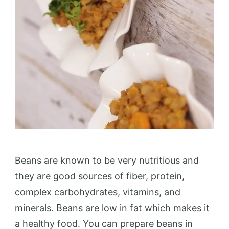
Beans are known to be very nutritious and
they are good sources of fiber, protein,
complex carbohydrates, vitamins, and
minerals. Beans are low in fat which makes it
a healthy food. You can prepare beans in