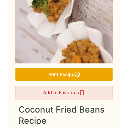
Print Recipe
Add to Favorites
Coconut Fried Beans
Recipe