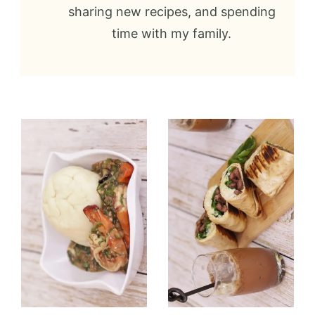
sharing new recipes, and spending
time with my family.