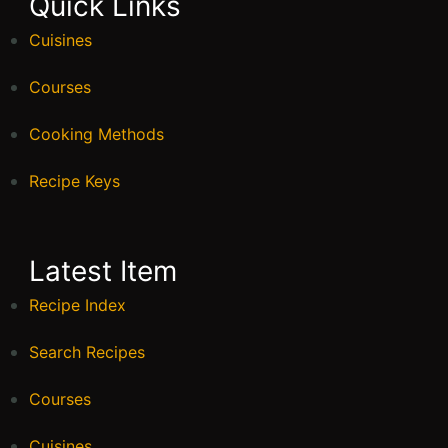
Quick Links
Cuisines
Courses
Cooking Methods
Recipe Keys
Latest Item
Recipe Index
Search Recipes
Courses
Cuisines