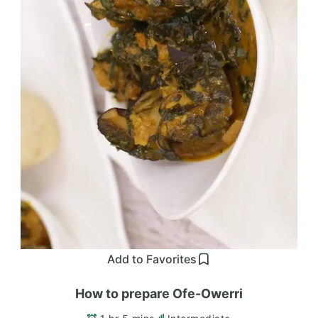
Add to Favorites
How to prepare Ofe-Owerri