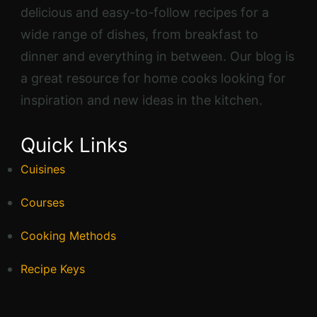
delicious and easy-to-follow recipes for a
wide range of dishes, from breakfast to
dinner and everything in between. Our blog is
a great resource for home cooks looking for
inspiration and new ideas in the kitchen.
Quick Links
Cuisines
Courses
Cooking Methods
Recipe Keys