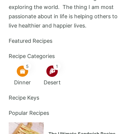
exploring the world. The thing I am most
passionate about in life is helping others to
live healthier and happier lives.
Featured Recipes
Recipe Categories
5
1
Dinner
Desert
Recipe Keys
Popular Recipes
The Ultimate Sandwich Recipe