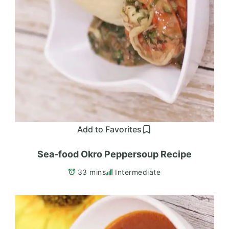
Add to Favorites
Sea-food Okro Peppersoup Recipe
33 mins
Intermediate