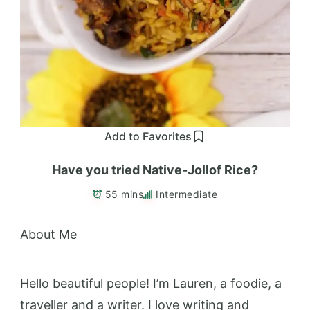
Add to Favorites
Have you tried Native-Jollof Rice?
55 mins
Intermediate
About Me
Hello beautiful people! I’m Lauren, a foodie, a
traveller and a writer. I love writing and