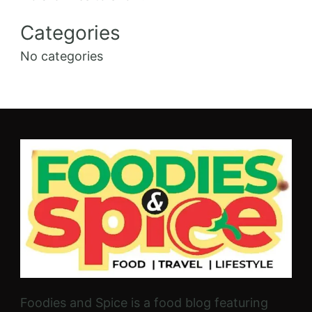
Categories
No categories
Foodies and Spice is a food blog featuring