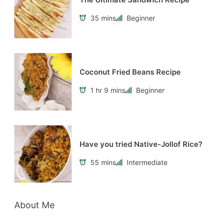
35 mins
Beginner
Coconut Fried Beans Recipe
1 hr 9 mins
Beginner
Have you tried Native-Jollof Rice?
55 mins
Intermediate
About Me