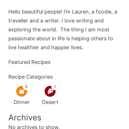
Hello beautiful people! I’m Lauren, a foodie, a
traveller and a writer. I love writing and
exploring the world. The thing I am most
passionate about in life is helping others to
live healthier and happier lives.
Featured Recipes
Recipe Categories
5
1
Dinner
Desert
Archives
No archives to show.