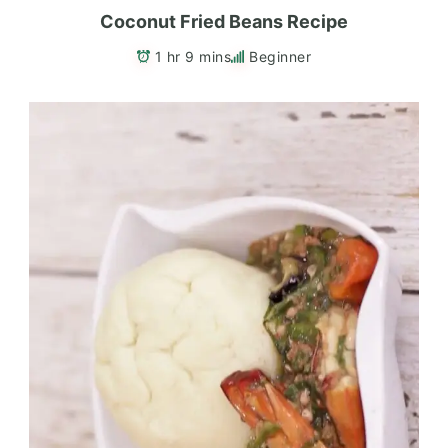
Coconut Fried Beans Recipe
1 hr 9 mins
Beginner