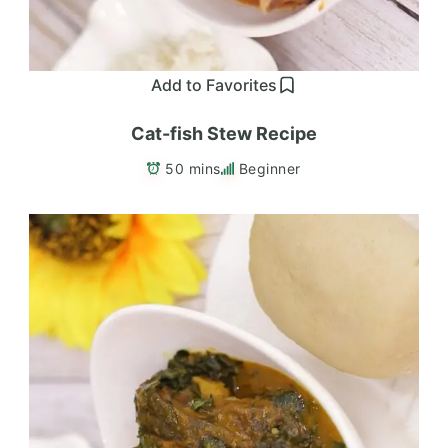
Add to Favorites
Cat-fish Stew Recipe
50 mins
Beginner