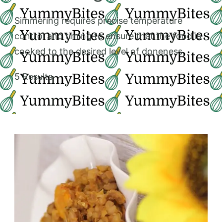
Simmering requires precise temperature
control and timing to ensure that the food is
cooked to the desired level of doneness.
5 Results