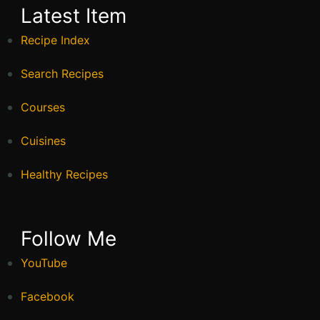
Latest Item
Recipe Index
Search Recipes
Courses
Cuisines
Healthy Recipes
Follow Me
YouTube
Facebook