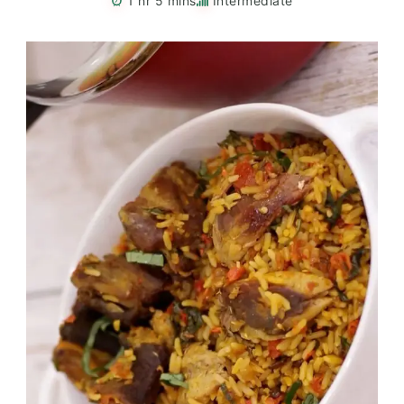
1 hr 5 mins
Intermediate