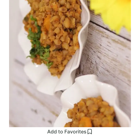
Add to Favorites