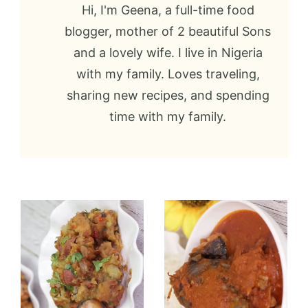
Hi, I'm Geena, a full-time food
blogger, mother of 2 beautiful Sons
and a lovely wife. I live in Nigeria
with my family. Loves traveling,
sharing new recipes, and spending
time with my family.