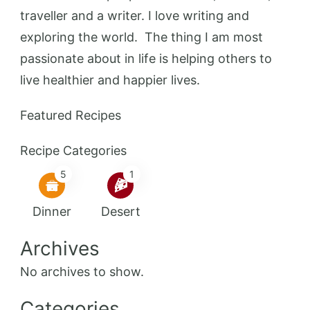
traveller and a writer. I love writing and
exploring the world. The thing I am most
passionate about in life is helping others to
live healthier and happier lives.
Featured Recipes
Recipe Categories
5
1
Dinner
Desert
Archives
No archives to show.
Categories