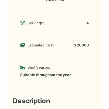
Servings:
4
Estimated Cost:
$ 20000
Best Season:
Suitable throughout the year
Description