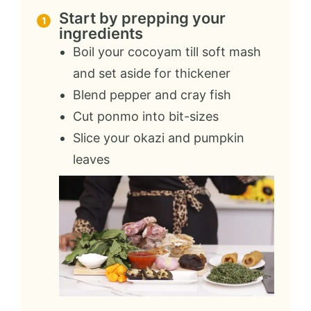
Start by prepping your
ingredients
Boil your cocoyam till soft mash
and set aside for thickener
Blend pepper and cray fish
Cut ponmo into bit-sizes
Slice your okazi and pumpkin
leaves