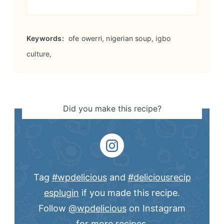
Keywords:
ofe owerri, nigerian soup, igbo
culture,
Did you make this recipe?
Tag
#wpdelicious
and
#deliciousrecip
esplugin
if you made this recipe.
Follow
@wpdelicious
on Instagram
for more recipes.