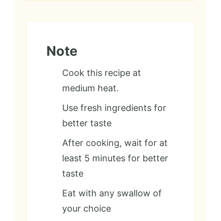
Note
Cook this recipe at
medium heat.
Use fresh ingredients for
better taste
After cooking, wait for at
least 5 minutes for better
taste
Eat with any swallow of
your choice