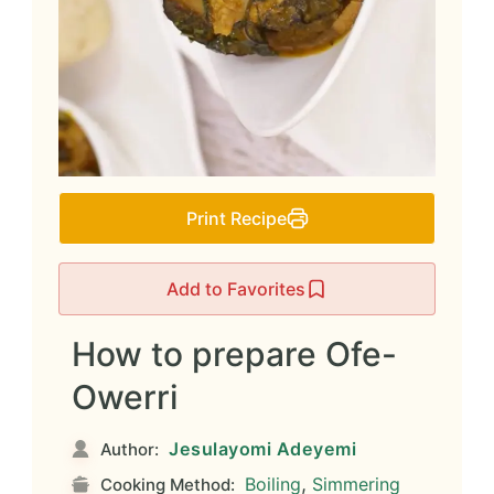
Print Recipe
Add to Favorites
How to prepare Ofe-
Owerri
Jesulayomi Adeyemi
Author:
,
Boiling
Simmering
Cooking Method: