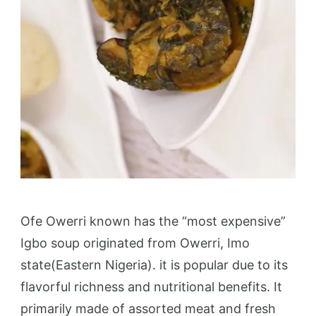
Ofe Owerri known has the “most expensive”
Igbo soup originated from Owerri, Imo
state(Eastern Nigeria). it is popular due to its
flavorful richness and nutritional benefits. It
primarily made of assorted meat and fresh