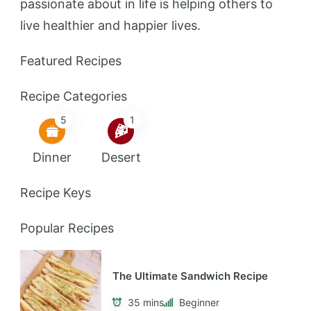
passionate about in life is helping others to
live healthier and happier lives.
Featured Recipes
Recipe Categories
5
1
Dinner
Desert
Recipe Keys
Popular Recipes
The Ultimate Sandwich Recipe
35 mins
Beginner