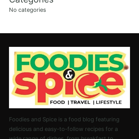
No categories
Foodies and Spice is a food blog featuring
delicious and easy-to-follow recipes for a
wide range of dishes, from breakfast to