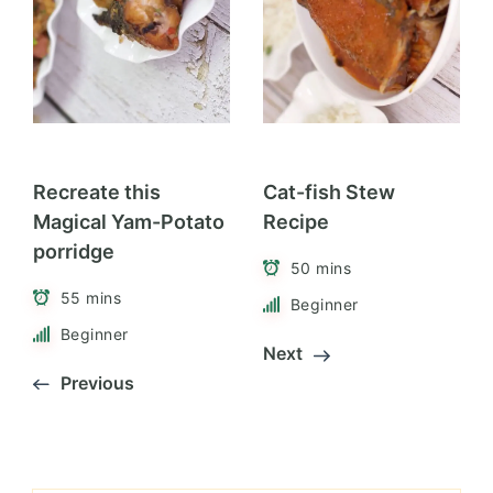
Recreate this
Cat-fish Stew
Magical Yam-Potato
Recipe
porridge
50 mins
55 mins
Beginner
Beginner
Next
Previous