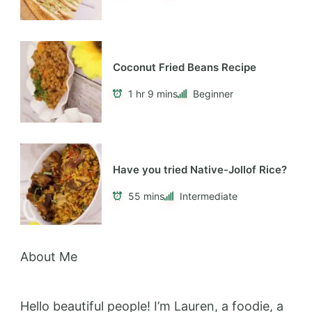
Coconut Fried Beans Recipe
1 hr 9 mins
Beginner
Have you tried Native-Jollof Rice?
55 mins
Intermediate
About Me
Hello beautiful people! I’m Lauren, a foodie, a