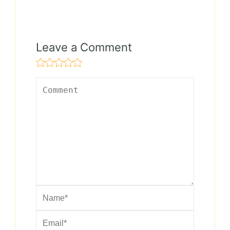
Leave a Comment