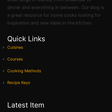
dinner and everything in between. Our blog is
a great resource for home cooks looking for
inspiration and new ideas in the kitchen.
Quick Links
Cuisines
Courses
Cooking Methods
Recipe Keys
Latest Item