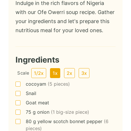
Indulge in the rich flavors of Nigeria
with our Ofe Owerri soup recipe. Gather
your ingredients and let's prepare this
nutritious meal for your loved ones.
Ingredients
Scale
1/2x
1x
2x
3x
cocoyam
(5 pieces)
Snail
Goat meat
75
g
onion
(1 big-size piece)
80
g
yellow scotch bonnet pepper
(6
pieces)