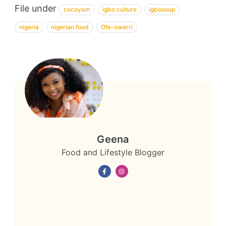
File under
cocoyam
igbo culture
igbosoup
nigeria
nigerian food
Ofe-owerri
Geena
Food and Lifestyle Blogger