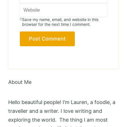
Save my name, email, and website in this
browser for the next time I comment.
About Me
Hello beautiful people! I’m Lauren, a foodie, a
traveller and a writer. I love writing and
exploring the world. The thing I am most