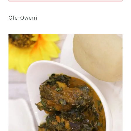
Ofe-Owerri