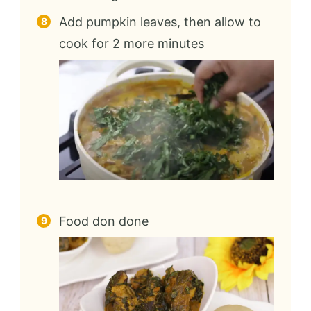
Add pumpkin leaves, then allow to
cook for 2 more minutes
Food don done