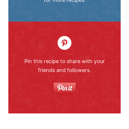
Pin this recipe to share with your
friends and followers.