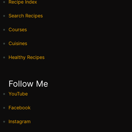
Recipe Index
Search Recipes
Courses
Cuisines
Healthy Recipes
Follow Me
YouTube
Facebook
Instagram