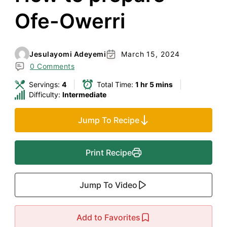
Ofe-Owerri
Jesulayomi Adeyemi
March 15, 2024
0 Comments
Servings:
4
Total Time:
1 hr 5 mins
Difficulty:
Intermediate
Jump To Recipe
Print Recipe
Jump To Video
Add to Favorites