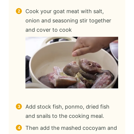
Cook your goat meat with salt,
onion and seasoning stir together
and cover to cook
Add stock fish, ponmo, dried fish
and snails to the cooking meal.
Then add the mashed cocoyam and