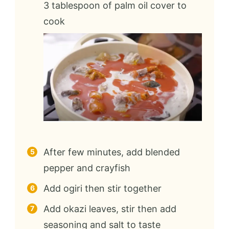
3 tablespoon of palm oil cover to
cook
After few minutes, add blended
pepper and crayfish
Add ogiri then stir together
Add okazi leaves, stir then add
seasoning and salt to taste