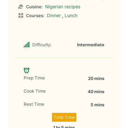
Nigerian recipes
Cuisine:
Dinner
,
Lunch
Courses:
Difficulty:
Intermediate
Prep Time
20 mins
Cook Time
40 mins
Rest Time
5 mins
Total Time
1 hr 5 mins