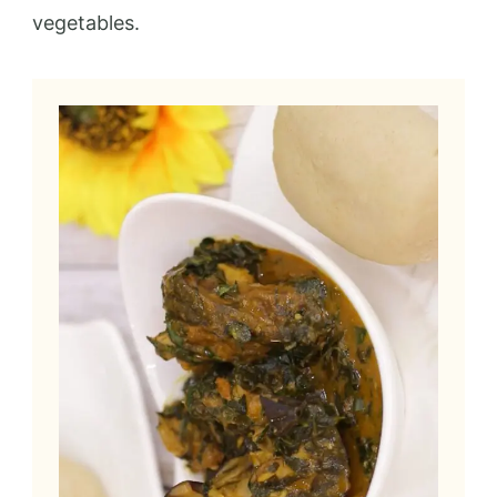
vegetables.