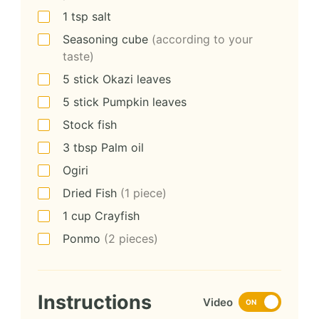
1
tsp
salt
Seasoning cube
(according to your
taste)
5
stick
Okazi leaves
5
stick
Pumpkin leaves
Stock fish
3
tbsp
Palm oil
Ogiri
Dried Fish
(1 piece)
1
cup
Crayfish
Ponmo
(2 pieces)
Instructions
Video
ON