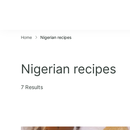
Home
Nigerian recipes
Nigerian recipes
7 Results