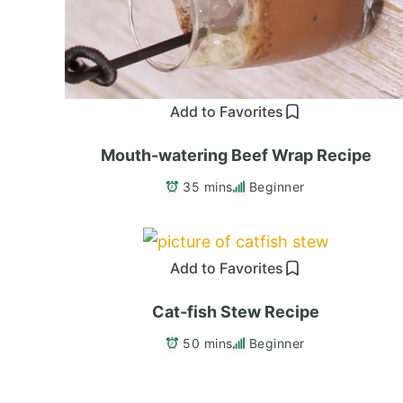
Add to Favorites
Mouth-watering Beef Wrap Recipe
35 mins
Beginner
Add to Favorites
Cat-fish Stew Recipe
50 mins
Beginner