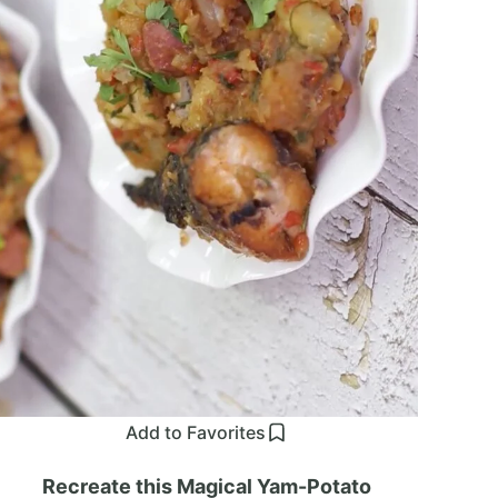
Add to Favorites
Recreate this Magical Yam-Potato