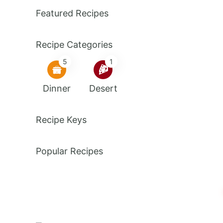
Featured Recipes
Recipe Categories
5
1
Dinner
Desert
Recipe Keys
Popular Recipes