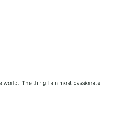
 the world. The thing I am most passionate