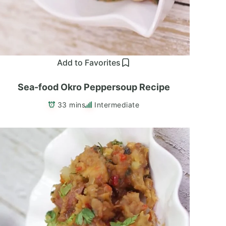
Add to Favorites
Sea-food Okro Peppersoup Recipe
33 mins
Intermediate