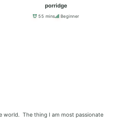
porridge
55 mins
Beginner
 the world. The thing I am most passionate