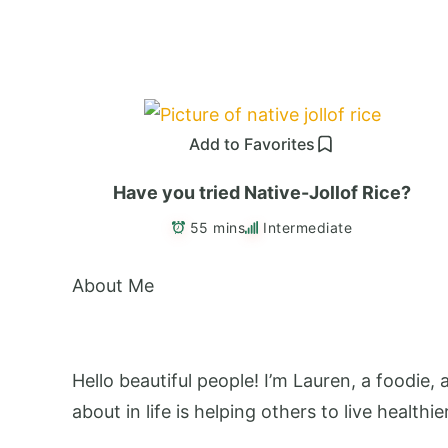
Add to Favorites
Have you tried Native-Jollof Rice?
55 mins
Intermediate
About Me
Hello beautiful people! I’m Lauren, a foodie,
about in life is helping others to live healthie