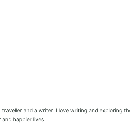
 a traveller and a writer. I love writing and exploring
r and happier lives.