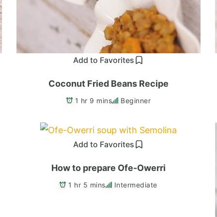
Add to Favorites
Coconut Fried Beans Recipe
1 hr 9 mins
Beginner
Add to Favorites
How to prepare Ofe-Owerri
1 hr 5 mins
Intermediate