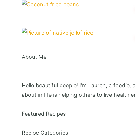
About Me
Hello beautiful people! I’m Lauren, a foodie,
about in life is helping others to live healthie
Featured Recipes
Recipe Categories