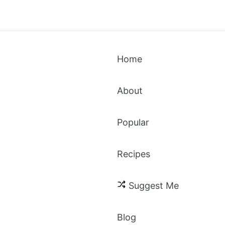
Home
About
Popular
Recipes
Suggest Me
Blog