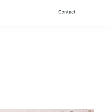
Contact