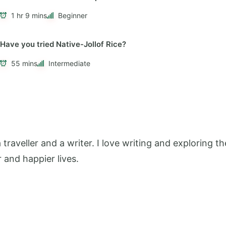
1 hr 9 mins
Beginner
Have you tried Native-Jollof Rice?
55 mins
Intermediate
 a traveller and a writer. I love writing and exploring
r and happier lives.