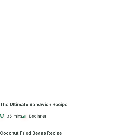
The Ultimate Sandwich Recipe
35 mins
Beginner
Coconut Fried Beans Recipe