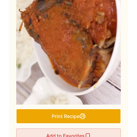
Print Recipe
Add to Favorites