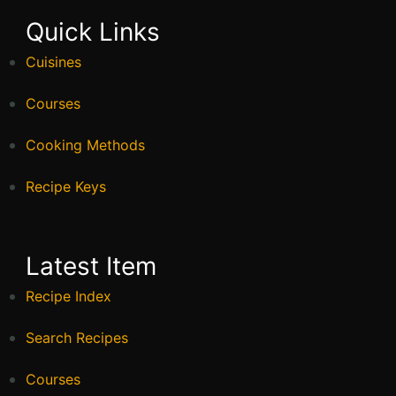
Quick Links
Cuisines
Courses
Cooking Methods
Recipe Keys
Latest Item
Recipe Index
Search Recipes
Courses