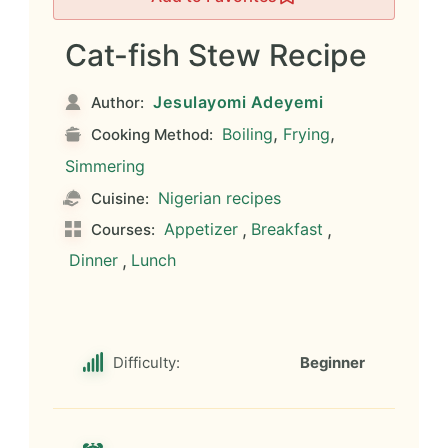
Cat-fish Stew Recipe
Jesulayomi Adeyemi
Author:
,
,
Boiling
Frying
Cooking Method:
Simmering
Nigerian recipes
Cuisine:
Appetizer
,
Breakfast
,
Courses:
Dinner
,
Lunch
Difficulty:
Beginner