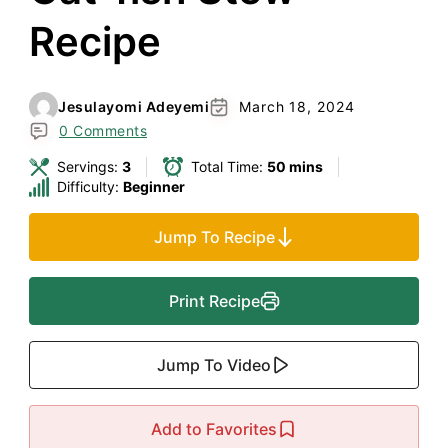
Recipe
Jesulayomi Adeyemi
March 18, 2024
0 Comments
Servings:
3
Total Time:
50 mins
Difficulty:
Beginner
Jump To Recipe
Print Recipe
Jump To Video
Add to Favorites