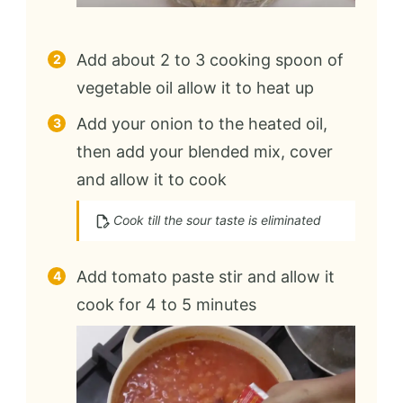
Add about 2 to 3 cooking spoon of
vegetable oil allow it to heat up
Add your onion to the heated oil,
then add your blended mix, cover
and allow it to cook
Cook till the sour taste is eliminated
Add tomato paste stir and allow it
cook for 4 to 5 minutes