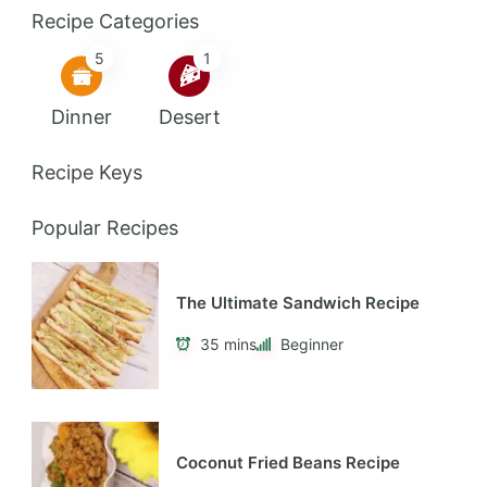
Recipe Categories
5
1
Dinner
Desert
Recipe Keys
Popular Recipes
The Ultimate Sandwich Recipe
35 mins
Beginner
Coconut Fried Beans Recipe