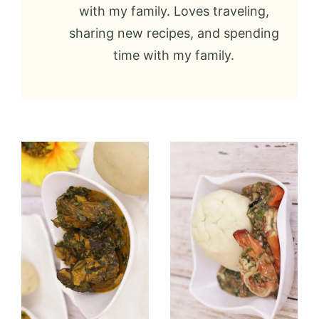
with my family. Loves traveling,
sharing new recipes, and spending
time with my family.