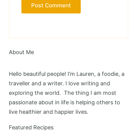
About Me
Hello beautiful people! I’m Lauren, a foodie, a
traveller and a writer. I love writing and
exploring the world. The thing I am most
passionate about in life is helping others to
live healthier and happier lives.
Featured Recipes