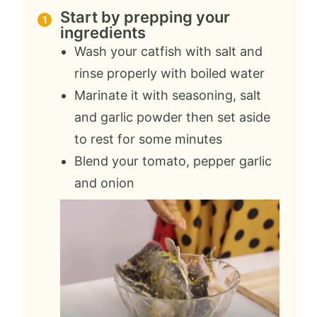
Start by prepping your
ingredients
Wash your catfish with salt and
rinse properly with boiled water
Marinate it with seasoning, salt
and garlic powder then set aside
to rest for some minutes
Blend your tomato, pepper garlic
and onion