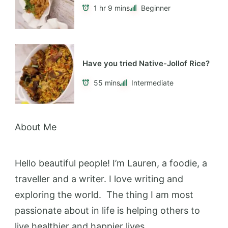
1 hr 9 mins
Beginner
Have you tried Native-Jollof Rice?
55 mins
Intermediate
About Me
Hello beautiful people! I’m Lauren, a foodie, a
traveller and a writer. I love writing and
exploring the world. The thing I am most
passionate about in life is helping others to
live healthier and happier lives.