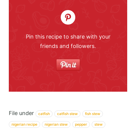
Pin this recipe to share with your
friends and followers.
File under
catfish
catfish stew
fish stew
nigerian recipe
nigerian stew
pepper
stew