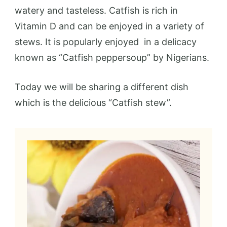
watery and tasteless. Catfish is rich in
Vitamin D and can be enjoyed in a variety of
stews. It is popularly enjoyed in a delicacy
known as “Catfish peppersoup” by Nigerians.
Today we will be sharing a different dish
which is the delicious “Catfish stew”.