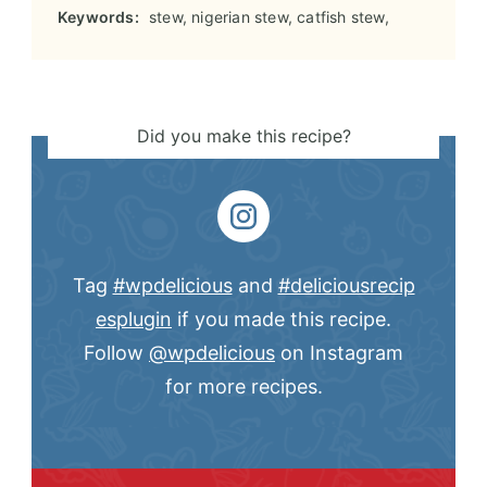
Keywords:
stew, nigerian stew, catfish stew,
Did you make this recipe?
Tag
#wpdelicious
and
#deliciousrecip
esplugin
if you made this recipe.
Follow
@wpdelicious
on Instagram
for more recipes.