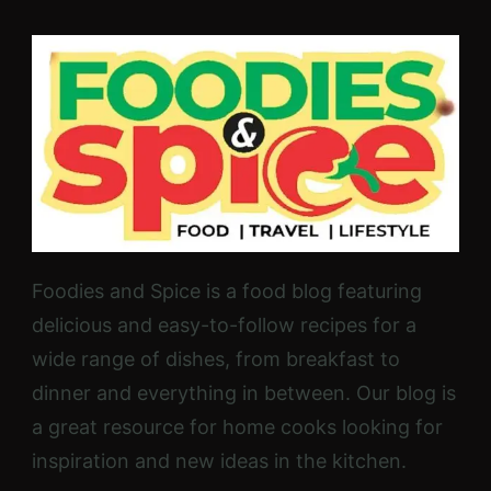
Foodies and Spice is a food blog featuring
delicious and easy-to-follow recipes for a
wide range of dishes, from breakfast to
dinner and everything in between. Our blog is
a great resource for home cooks looking for
inspiration and new ideas in the kitchen.