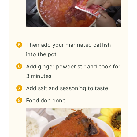
Then add your marinated catfish
into the pot
Add ginger powder stir and cook for
3 minutes
Add salt and seasoning to taste
Food don done.