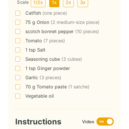
Scale
1/2x
1x
2x
3x
Catfish
(one piece)
75
g
Onion
(2 medium-size piece)
scotch bonnet pepper
(10 pieces)
Tomato
(7 pieces)
1
tsp
Salt
Seasoning cube
(3 cubes)
1
tsp
Ginger powder
Garlic
(3 pieces)
70
g
Tomato paste
(1 satche)
Vegetable oil
Instructions
Video
ON