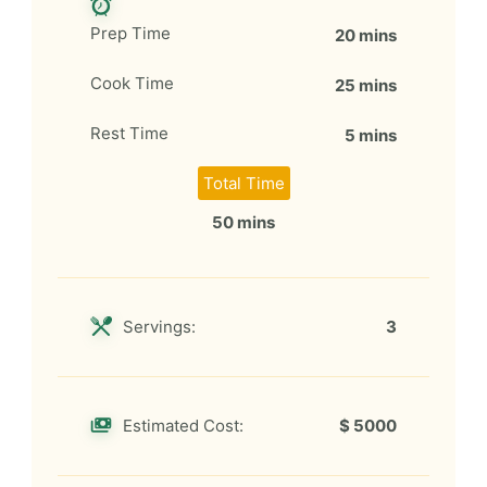
Prep Time
20 mins
Cook Time
25 mins
Rest Time
5 mins
Total Time
50 mins
Servings:
3
Estimated Cost:
$ 5000