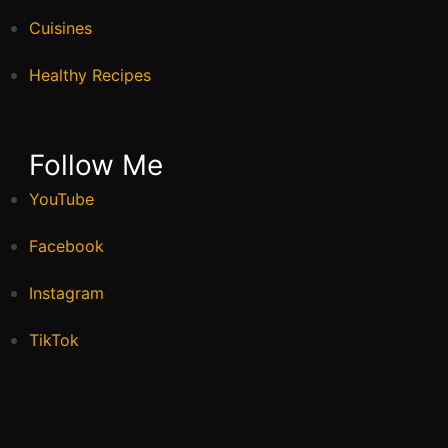
Cuisines
Healthy Recipes
Follow Me
YouTube
Facebook
Instagram
TikTok