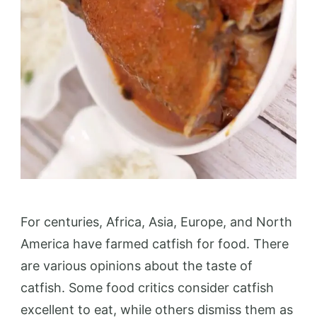
For centuries, Africa, Asia, Europe, and North
America have farmed catfish for food. There
are various opinions about the taste of
catfish. Some food critics consider catfish
excellent to eat, while others dismiss them as