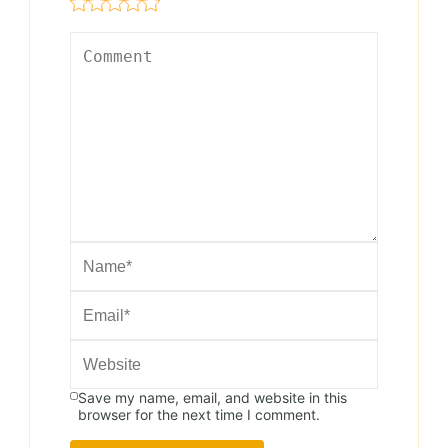
Save my name, email, and website in this
browser for the next time I comment.