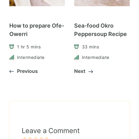
How to prepare Ofe-
Sea-food Okro
Owerri
Peppersoup Recipe
1 hr 5 mins
33 mins
Intermediate
Intermediate
Previous
Next
Leave a Comment