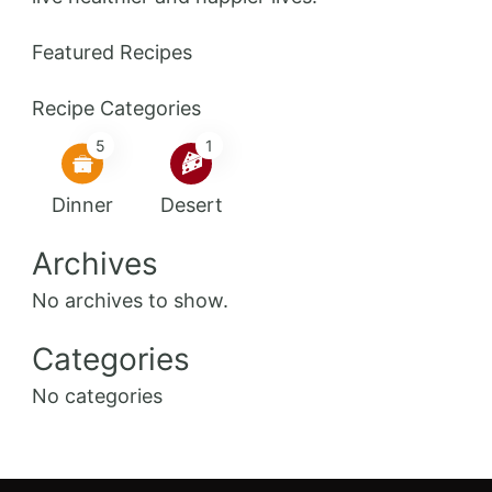
Featured Recipes
Recipe Categories
5
1
Dinner
Desert
Archives
No archives to show.
Categories
No categories