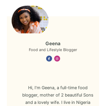
Geena
Food and Lifestyle Blogger
Hi, I'm Geena, a full-time food
blogger, mother of 2 beautiful Sons
and a lovely wife. I live in Nigeria