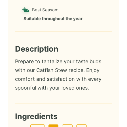
Best Season:
Suitable throughout the year
Description
Prepare to tantalize your taste buds
with our Catfish Stew recipe. Enjoy
comfort and satisfaction with every
spoonful with your loved ones.
Ingredients