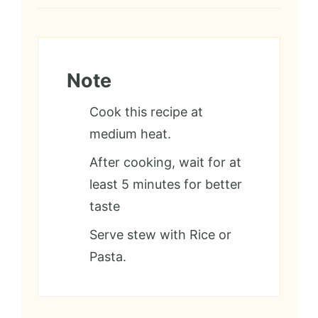
Note
Cook this recipe at
medium heat.
After cooking, wait for at
least 5 minutes for better
taste
Serve stew with Rice or
Pasta.