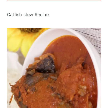
Catfish stew Recipe