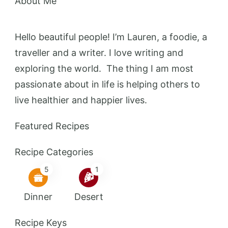
About Me
Hello beautiful people! I’m Lauren, a foodie, a
traveller and a writer. I love writing and
exploring the world. The thing I am most
passionate about in life is helping others to
live healthier and happier lives.
Featured Recipes
Recipe Categories
5
1
Dinner
Desert
Recipe Keys