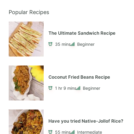
Popular Recipes
The Ultimate Sandwich Recipe
35 mins
Beginner
Coconut Fried Beans Recipe
1 hr 9 mins
Beginner
Have you tried Native-Jollof Rice?
55 mins
Intermediate