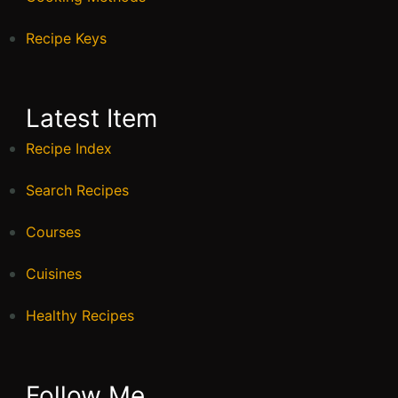
Recipe Keys
Latest Item
Recipe Index
Search Recipes
Courses
Cuisines
Healthy Recipes
Follow Me