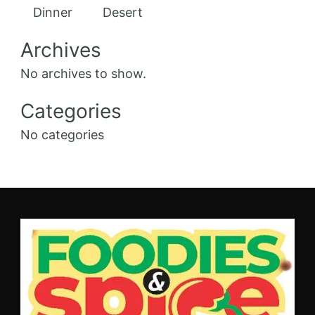
Dinner
Desert
Archives
No archives to show.
Categories
No categories