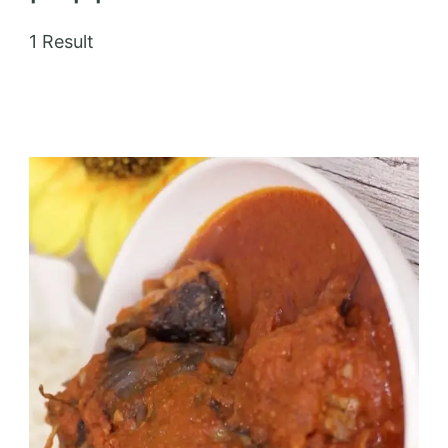
1 Result