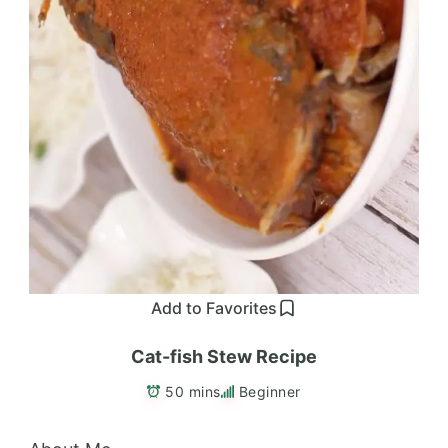
Add to Favorites
Cat-fish Stew Recipe
50 mins
Beginner