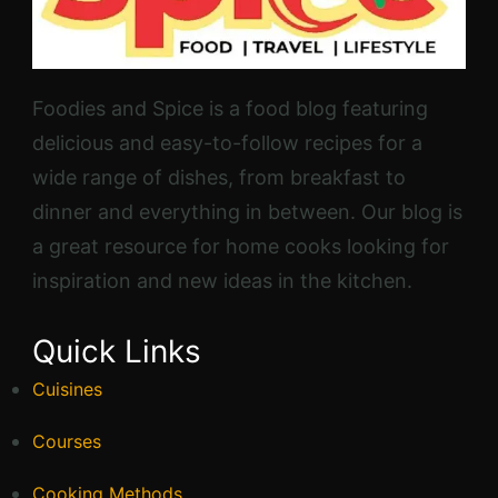
Foodies and Spice is a food blog featuring
delicious and easy-to-follow recipes for a
wide range of dishes, from breakfast to
dinner and everything in between. Our blog is
a great resource for home cooks looking for
inspiration and new ideas in the kitchen.
Quick Links
Cuisines
Courses
Cooking Methods