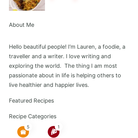
About Me
Hello beautiful people! I’m Lauren, a foodie, a
traveller and a writer. I love writing and
exploring the world. The thing I am most
passionate about in life is helping others to
live healthier and happier lives.
Featured Recipes
Recipe Categories
5
1