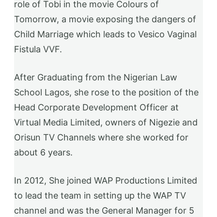
role of Tobi in the movie Colours of
Tomorrow, a movie exposing the dangers of
Child Marriage which leads to Vesico Vaginal
Fistula VVF.
After Graduating from the Nigerian Law
School Lagos, she rose to the position of the
Head Corporate Development Officer at
Virtual Media Limited, owners of Nigezie and
Orisun TV Channels where she worked for
about 6 years.
In 2012, She joined WAP Productions Limited
to lead the team in setting up the WAP TV
channel and was the General Manager for 5