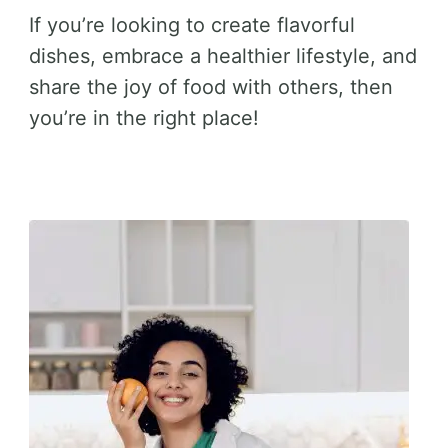
If you’re looking to create flavorful
dishes, embrace a healthier lifestyle, and
share the joy of food with others, then
you’re in the right place!