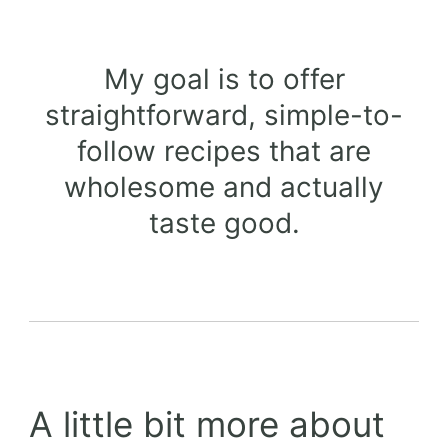
My goal is to offer
straightforward, simple-to-
follow recipes that are
wholesome and actually
taste good.
A little bit more about