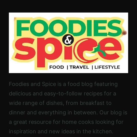
Foodies and Spice is a food blog featuring
delicious and easy-to-follow recipes for a
wide range of dishes, from breakfast to
dinner and everything in between. Our blog is
a great resource for home cooks looking for
inspiration and new ideas in the kitchen.