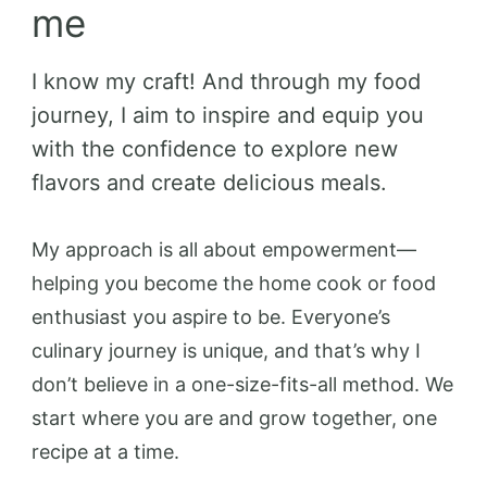
me
I know my craft! And through my food
journey, I aim to inspire and equip you
with the confidence to explore new
flavors and create delicious meals.
My approach is all about empowerment—
helping you become the home cook or food
enthusiast you aspire to be. Everyone’s
culinary journey is unique, and that’s why I
don’t believe in a one-size-fits-all method. We
start where you are and grow together, one
recipe at a time.