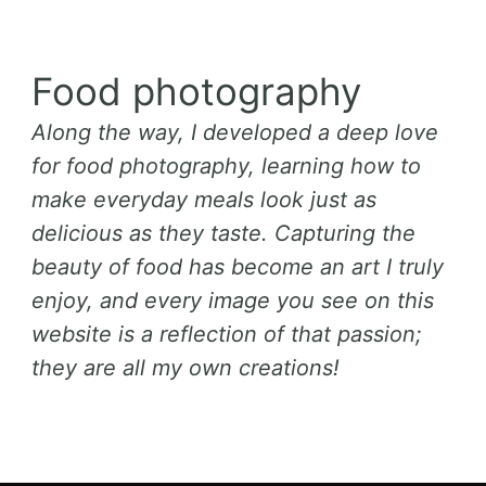
Food photography
Along the way, I developed a deep love
for food photography, learning how to
make everyday meals look just as
delicious as they taste. Capturing the
beauty of food has become an art I truly
enjoy, and every image you see on this
website is a reflection of that passion;
they are all my own creations!