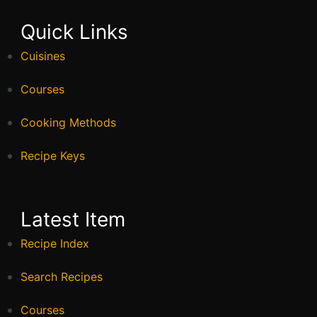
Quick Links
Cuisines
Courses
Cooking Methods
Recipe Keys
Latest Item
Recipe Index
Search Recipes
Courses