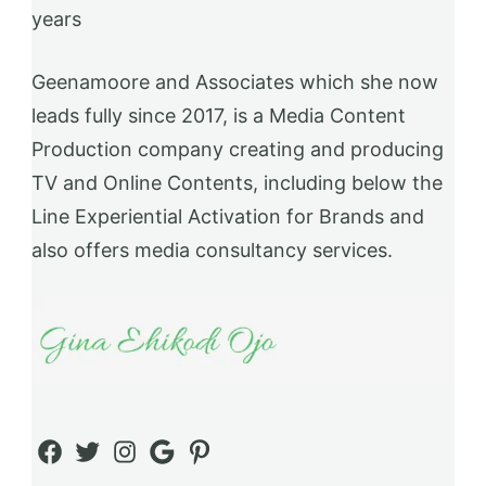
years
Geenamoore and Associates which she now
leads fully since 2017, is a Media Content
Production company creating and producing
TV and Online Contents, including below the
Line Experiential Activation for Brands and
also offers media consultancy services.
Facebook
Twitter
Instagram
Google
Pinterest