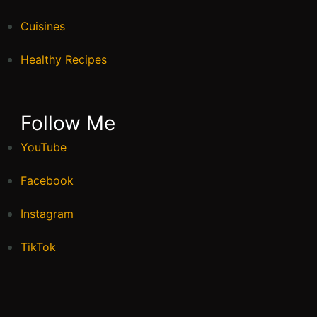
Cuisines
Healthy Recipes
Follow Me
YouTube
Facebook
Instagram
TikTok