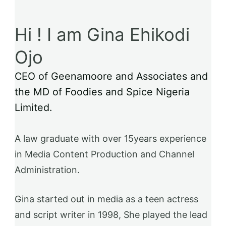
Hi ! I am Gina Ehikodi
Ojo
CEO of Geenamoore and Associates and
the MD of Foodies and Spice Nigeria
Limited.
A law graduate with over 15years experience
in Media Content Production and Channel
Administration.
Gina started out in media as a teen actress
and script writer in 1998, She played the lead