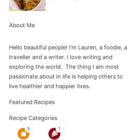
About Me
Hello beautiful people! I’m Lauren, a foodie, a
traveller and a writer. I love writing and
exploring the world. The thing I am most
passionate about in life is helping others to
live healthier and happier lives.
Featured Recipes
Recipe Categories
5
1