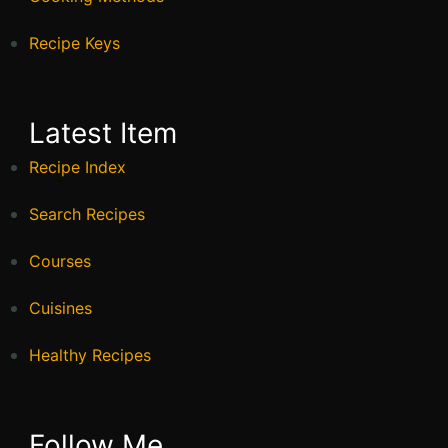
Recipe Keys
Latest Item
Recipe Index
Search Recipes
Courses
Cuisines
Healthy Recipes
Follow Me