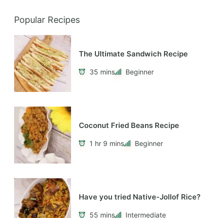
Popular Recipes
The Ultimate Sandwich Recipe
35 mins
Beginner
Coconut Fried Beans Recipe
1 hr 9 mins
Beginner
Have you tried Native-Jollof Rice?
55 mins
Intermediate