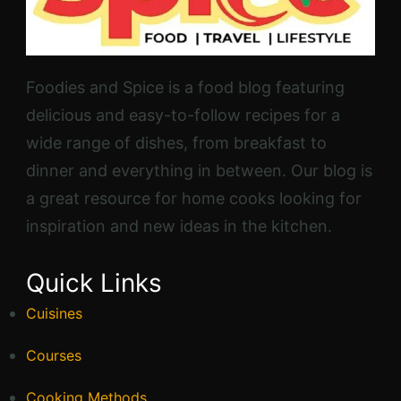
Foodies and Spice is a food blog featuring
delicious and easy-to-follow recipes for a
wide range of dishes, from breakfast to
dinner and everything in between. Our blog is
a great resource for home cooks looking for
inspiration and new ideas in the kitchen.
Quick Links
Cuisines
Courses
Cooking Methods