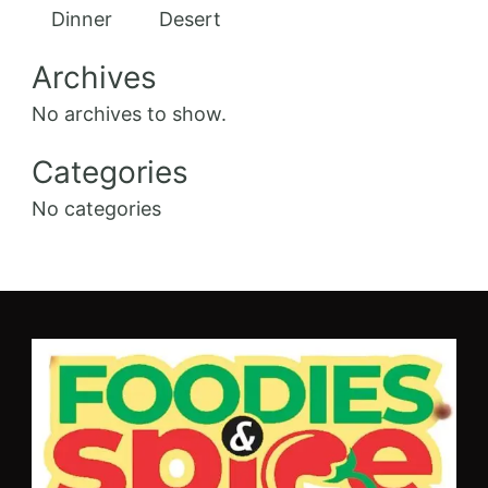
Dinner
Desert
Archives
No archives to show.
Categories
No categories