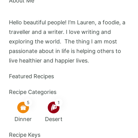
About Me
Hello beautiful people! I’m Lauren, a foodie, a
traveller and a writer. I love writing and
exploring the world. The thing I am most
passionate about in life is helping others to
live healthier and happier lives.
Featured Recipes
Recipe Categories
5
1
Dinner
Desert
Recipe Keys