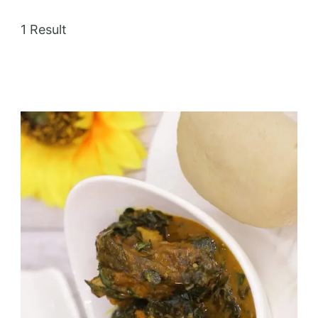
1 Result