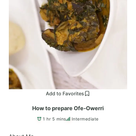
Add to Favorites
How to prepare Ofe-Owerri
1 hr 5 mins
Intermediate