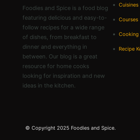
Cuisines
Foodies and Spice is a food blog
featuring delicious and easy-to-
Courses
follow recipes for a wide range
Cooking
of dishes, from breakfast to
dinner and everything in
Recipe K
between. Our blog is a great
resource for home cooks
looking for inspiration and new
ideas in the kitchen.