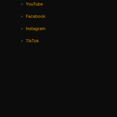
YouTube
Facebook
Instagram
TikTok