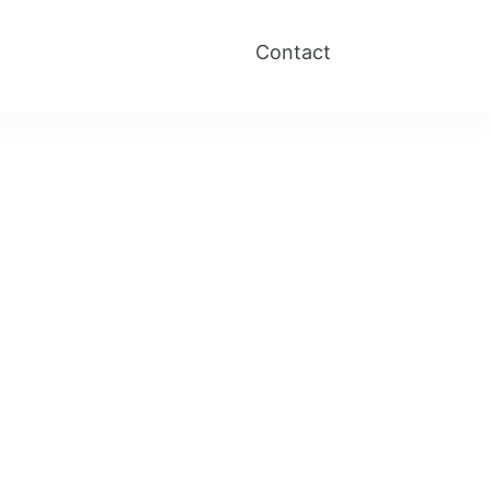
Contact