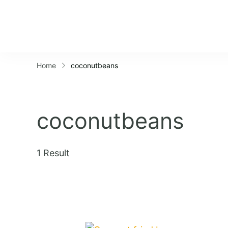
Home
coconutbeans
coconutbeans
1 Result