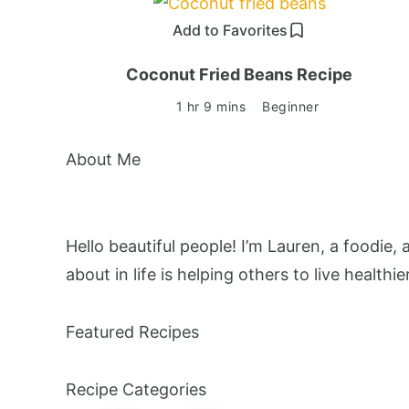
Add to Favorites
Coconut Fried Beans Recipe
1 hr 9 mins
Beginner
About Me
Hello beautiful people! I’m Lauren, a foodie,
about in life is helping others to live healthie
Featured Recipes
Recipe Categories