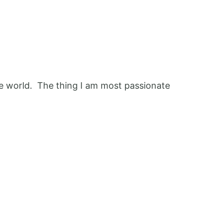
 the world. The thing I am most passionate