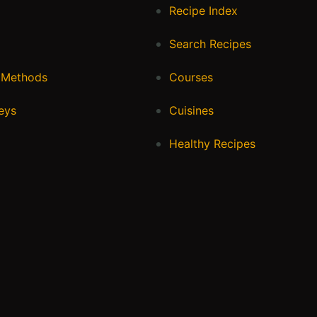
Recipe Index
Search Recipes
 Methods
Courses
eys
Cuisines
Healthy Recipes