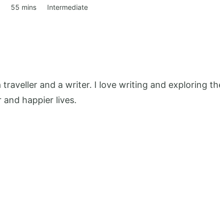
55 mins
Intermediate
 a traveller and a writer. I love writing and exploring
r and happier lives.