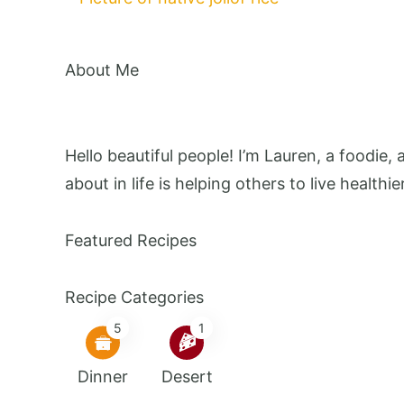
About Me
Hello beautiful people! I’m Lauren, a foodie,
about in life is helping others to live healthie
Featured Recipes
Recipe Categories
5
1
Dinner
Desert