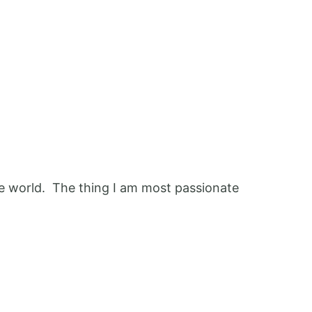
 the world. The thing I am most passionate