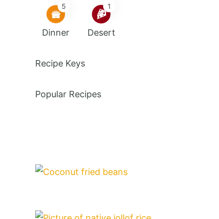
5
1
Dinner
Desert
Recipe Keys
Popular Recipes