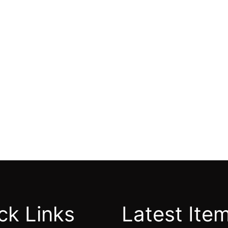
ck Links
Latest Ite