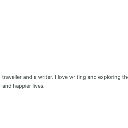
 a traveller and a writer. I love writing and exploring
r and happier lives.