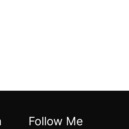
m
Follow Me