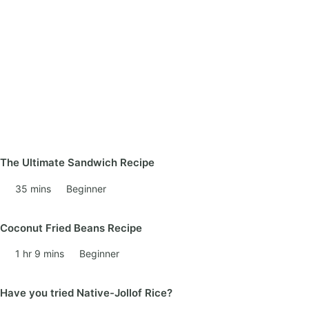
The Ultimate Sandwich Recipe
35 mins
Beginner
Coconut Fried Beans Recipe
1 hr 9 mins
Beginner
Have you tried Native-Jollof Rice?