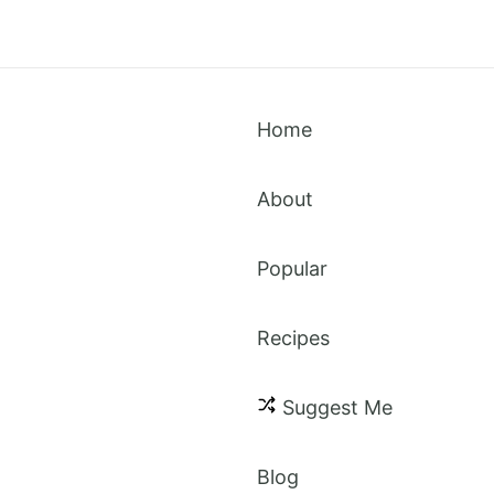
Home
About
Popular
Recipes
spice
Suggest Me
Blog