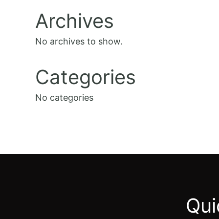
Archives
No archives to show.
Categories
No categories
Qui